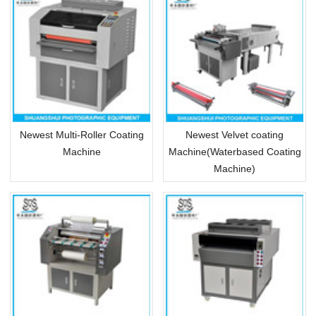
Newest Multi-Roller Coating
Newest Velvet coating
Machine
Machine(Waterbased Coating
Machine)