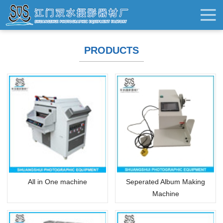
PRODUCTS
All in One machine
Seperated Album Making
Machine