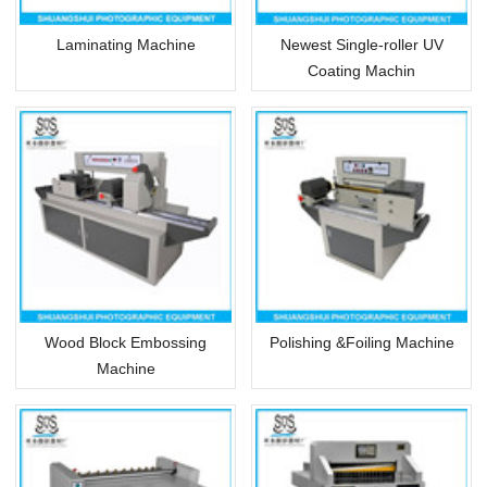
Laminating Machine
Newest Single-roller UV
Coating Machin
Wood Block Embossing
Polishing &Foiling Machine
Machine