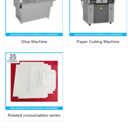
Glue Machine
Paper Cutting Machine
Related consumables series