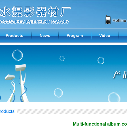
Products
News
Program
Video
Multi-functional album 