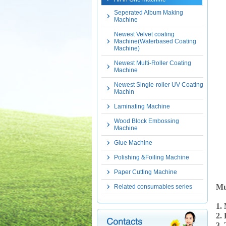
Seperated Album Making
Machine
Newest Velvet coating
Machine(Waterbased Coating
Machine)
Newest Multi-Roller Coating
Machine
Newest Single-roller UV Coating
Machin
Laminating Machine
Wood Block Embossing
Machine
Glue Machine
Polishing &Foiling Machine
Paper Cutting Machine
Mu
Related consumables series
1.
2.
3. 