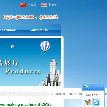
中文版
English
Feedback
Contact Us
Location:
Home
>
Products
>
All in One 
Ivan Law
cover making machine S-CM20