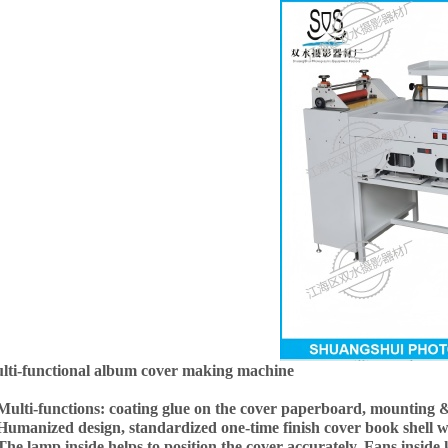
lti-functional album cover making machine
 Multi-functions: coating glue on the cover paperboard, mounting & 
 Humanized design, standardized one-time finish cover book shell 
The lamp inside helps to position the cover accurately. Fans inside