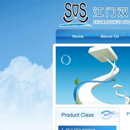
Home
About Us
All in One machine