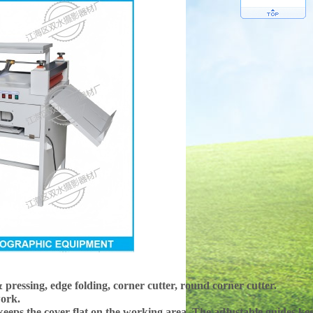
pressing, edge folding, corner cutter, round corner cutter.
work.
 keeps the cover flat on the working area. The adjustable guides kee